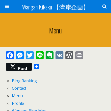
Wangan Kikaku 【湾岸企画】
Menu
F
M
T
Li
E
V
W
Pr
ac
e
w
n
v
K
or
in
Post
e
ss
itt
e
er
d
t
b
e
er
n
Pr
Blog Ranking
o
n
ot
e
Contact
o
g
e
ss
Menu
k
er
Profile
Wangan Blog Map