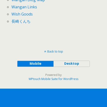
Wangan Links
Wish Goods
長崎くんち
Back to top
Mobile
Desktop
Powered by
WPtouch Mobile Suite for WordPress